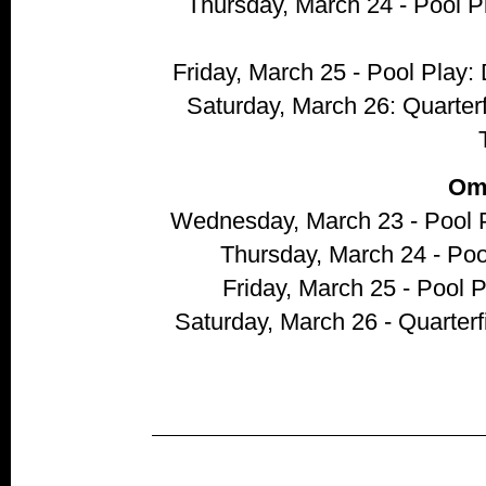
Thursday, March 24 - Pool 
Friday, March 25 - Pool Play
Saturday, March 26: Quarter
Om
Wednesday, March 23 - Pool P
Thursday, March 24 - Poo
Friday, March 25 - Pool
Saturday, March 26 - Quarterf