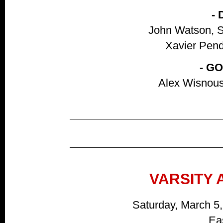
-
John Watson, S
Xavier Pendl
- G
Alex Wisnous
VARSITY 
Saturday, March 5
Ea