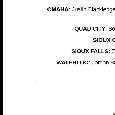
OMAHA:
Justin Blackledge
QUAD CITY:
Bob
SIOUX C
SIOUX FALLS:
Z
WATERLOO:
Jordan Bu