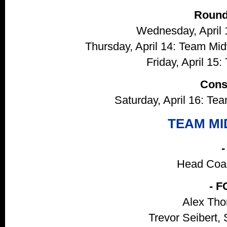
Round
Wednesday, April 
Thursday, April 14: Team Mi
Friday, April 15:
Cons
Saturday, April 16: T
TEAM M
Head Coac
- 
Alex Tho
Trevor Seibert, 