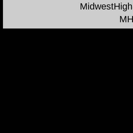
MidwestHig
MH