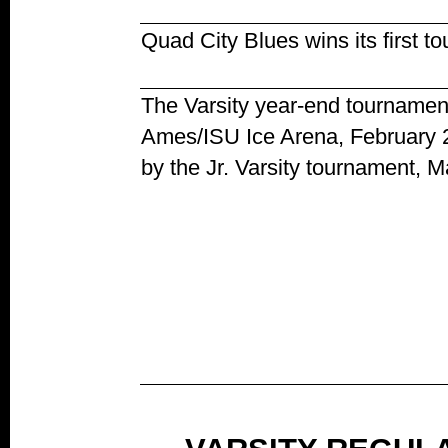
Quad City Blues wins its first 
The Varsity year-end tournamen
Ames/ISU Ice Arena, February 2
by the Jr. Varsity tournament, M