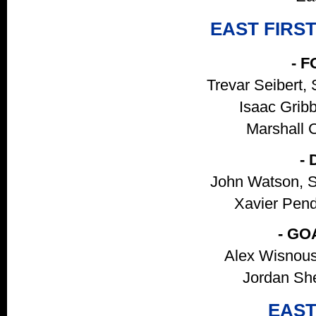
EAST FIRS
- 
Trevar Seibert, 
Isaac Gribb
Marshall C
-
John Watson, S
Xavier Pendl
- GO
Alex Wisnous
Jordan She
EAST