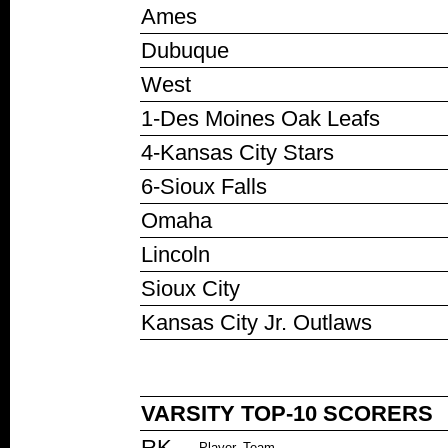
Ames
Dubuque
West
1-Des Moines Oak Leafs
4-Kansas City Stars
6-Sioux Falls
Omaha
Lincoln
Sioux City
Kansas City Jr. Outlaws
VARSITY TOP-10 SCORERS
RK
Player, Team