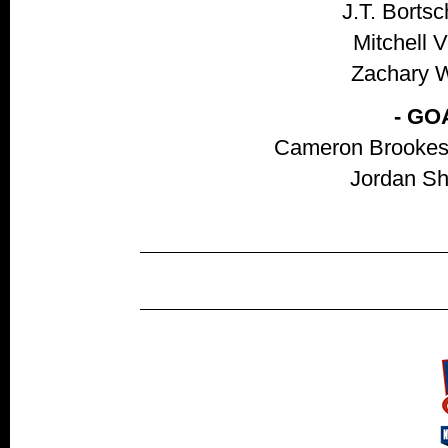
J.T. Bortsc
Mitchell V
Zachary Wo
- GO
Cameron Brookes,
Jordan She