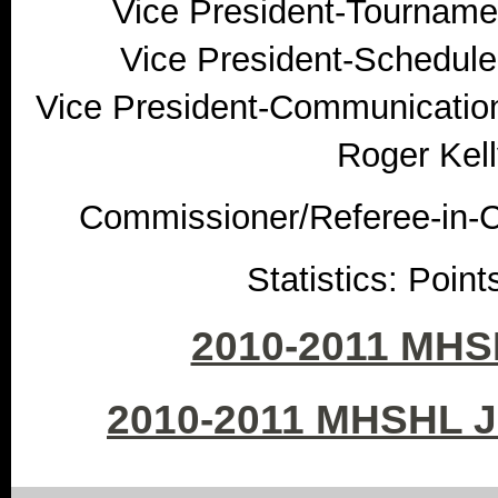
Vice President-Tournamen
Vice President-Schedule
Vice President-Communication
Roger Kell
Commissioner/Referee-in-Ch
Statistics: Poin
2010-2011 MHS
2010-2011 MHSHL 