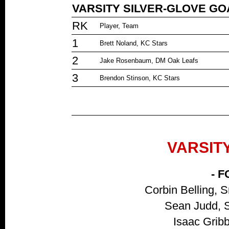
VARSITY SILVER-GLOVE G
RK
Player, Team
1
Brett Noland, KC Stars
2
Jake Rosenbaum, DM Oak Leafs
3
Brendon Stinson, KC Stars
VARSIT
- 
Corbin Belling, 
Sean Judd, S
Isaac Gribb