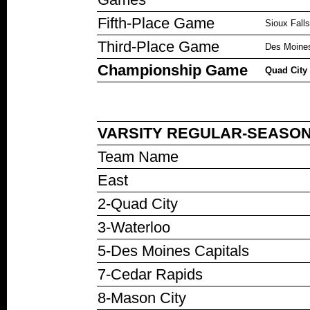
Fifth-Place Game
Sioux Fall
Third-Place Game
Des Moines
Championship Game
Quad City 
VARSITY REGULAR-SEASON 
Team Name
East
2-Quad City
3-Waterloo
5-Des Moines Capitals
7-Cedar Rapids
8-Mason City