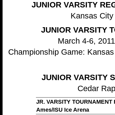
JUNIOR VARSITY R
Kansas City
JUNIOR VARSITY
March 4-6, 2011
Championship Game: Kansas C
JUNIOR VARSITY
Cedar Rap
JR. VARSITY TOURNAMENT RE
Ames/ISU Ice Arena