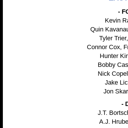
- 
Kevin R
Quin Kavanau
Tyler Trie
Connor Cox, Fr
Hunter Kin
Bobby Cass
Nick Copel
Jake Lic
Jon Skarl
-
J.T. Bortsc
A.J. Hrube