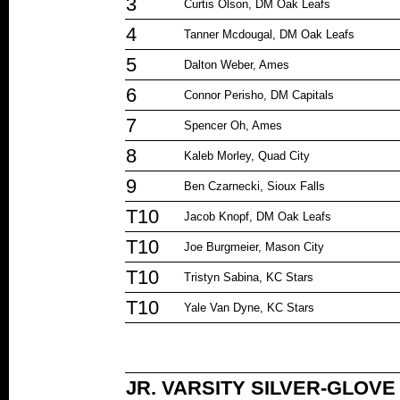
3
Curtis Olson, DM Oak Leafs
4
Tanner Mcdougal, DM Oak Leafs
5
Dalton Weber, Ames
6
Connor Perisho, DM Capitals
7
Spencer Oh, Ames
8
Kaleb Morley, Quad City
9
Ben Czarnecki, Sioux Falls
T10
Jacob Knopf, DM Oak Leafs
T10
Joe Burgmeier, Mason City
T10
Tristyn Sabina, KC Stars
T10
Yale Van Dyne, KC Stars
JR. VARSITY SILVER-GLOV