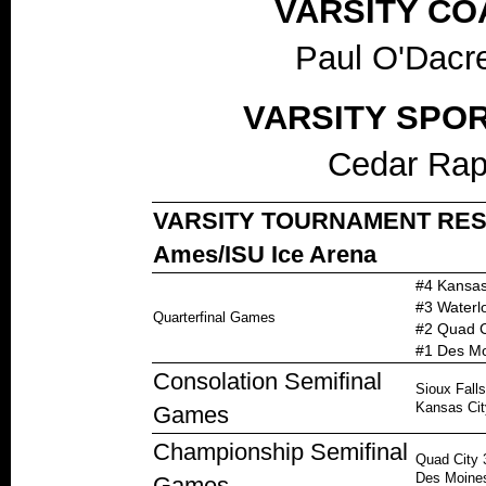
VARSITY CO
Paul O'Dacre
VARSITY SPO
Cedar Rap
VARSITY TOURNAMENT RESULT
Ames/ISU Ice Arena
#4 Kansas
#3 Waterlo
Quarterfinal Games
#2 Quad C
#1 Des Mo
Consolation Semifinal
Sioux Fall
Kansas Cit
Games
Championship Semifinal
Quad City 
Des Moines
Games