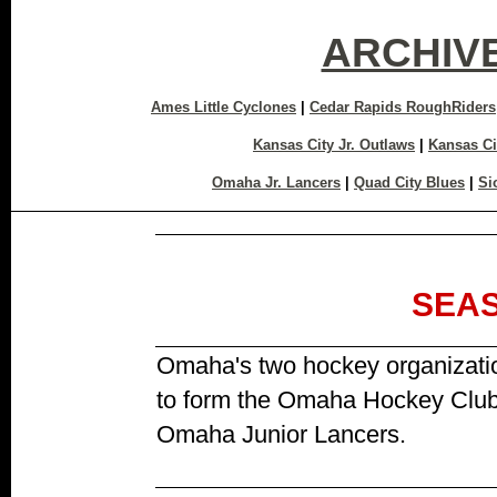
ARCHIV
Ames Little Cyclones
|
Cedar Rapids RoughRiders
Kansas City Jr. Outlaws
|
Kansas Ci
Omaha Jr. Lancers
|
Quad City Blues
|
Si
SEA
Omaha's two hockey organizati
to form the Omaha Hockey Clu
Omaha Junior Lancers.