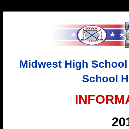
Midwest High School
School 
INFORM
20