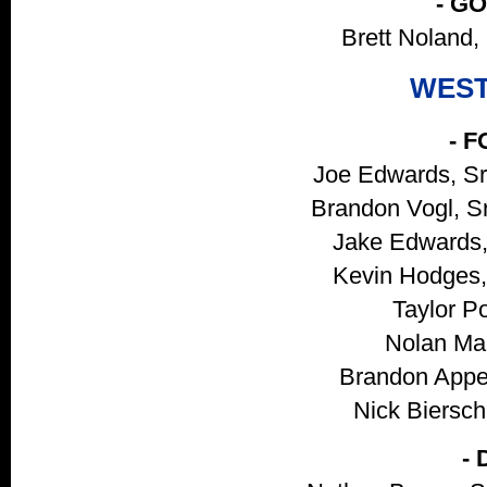
- G
Brett Noland, 
WEST
- 
Joe Edwards, Sr
Brandon Vogl, S
Jake Edwards, 
Kevin Hodges, 
Taylor Po
Nolan Mar
Brandon Appel
Nick Bierschb
-