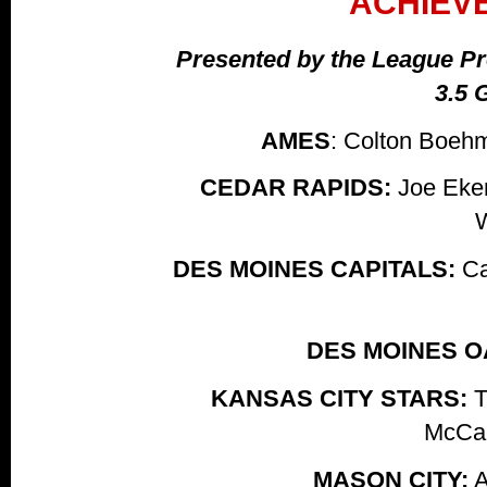
ACHIEV
Presented by the League Pre
3.5 
AMES
: Colton Boeh
CEDAR RAPIDS:
Joe Eken
DES MOINES CAPITALS:
Ca
DES MOINES O
KANSAS CITY STARS:
T
McCar
MASON CITY:
A