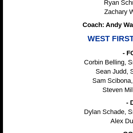
Ryan Schmi
Zachary Wo
Coach: Andy Wad
WEST FIRS
- 
Corbin Belling, 
Sean Judd, S
Sam Scibona, 
Steven Mill
-
Dylan Schade, S
Alex Du