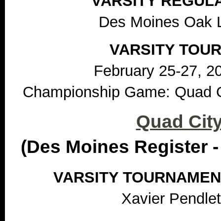
VARSITY REGUL
Des Moines Oak 
VARSITY TOU
February 25-27, 2
Championship Game: Quad Ci
Quad City
(Des Moines Register -
VARSITY TOURNAMEN
Xavier Pendlet