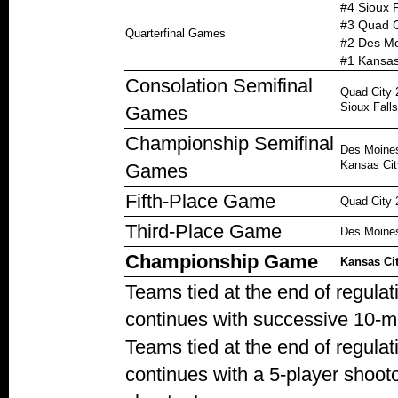
#4 Sioux F
#3 Quad C
Quarterfinal Games
#2 Des Mo
#1 Kansas 
Consolation Semifinal
Quad City 
Sioux Falls
Games
Championship Semifinal
Des Moines
Kansas Cit
Games
Fifth-Place Game
Quad City 2
Third-Place Game
Des Moines
Championship Game
Kansas Cit
Teams tied at the end of regula
continues with successive 10-m
Teams tied at the end of regula
continues with a 5-player shoot