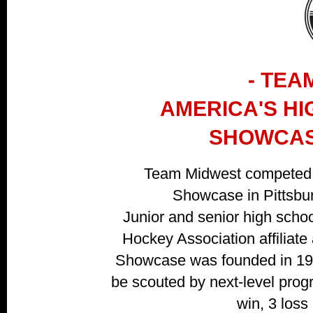
- TEA
AMERICA'S H
SHOWCAS
Team Midwest competed 
Showcase in Pittsbur
Junior and senior high scho
Hockey Association affiliate 
Showcase was founded in 1985
be scouted by next-level progr
win, 3 loss