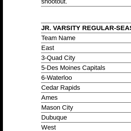
shootout.
JR. VARSITY REGULAR-SEAS
Team Name
East
3-Quad City
5-Des Moines Capitals
6-Waterloo
Cedar Rapids
Ames
Mason City
Dubuque
West