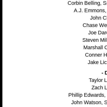
Corbin Belling, 
A.J. Emmons, 
John Cl
Chase Wei
Joe Dare
Steven Mill
Marshall C
Conner Hy
Jake Lic
-
Taylor L
Zach Li
Phillip Edwards,
John Watson, S