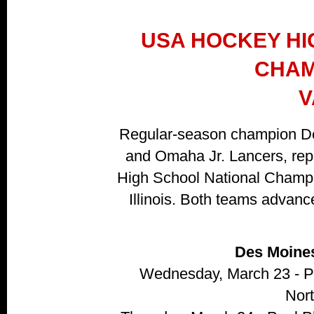
USA HOCKEY HI
CHAM
V
Regular-season champion De
and Omaha Jr. Lancers, re
High School National Champi
Illinois. Both teams advanc
Des Moine
Wednesday, March 23 - P
Nor