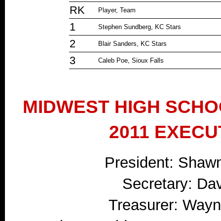
RK
Player, Team
1
Stephen Sundberg, KC Stars
2
Blair Sanders, KC Stars
3
Caleb Poe, Sioux Falls
MIDWEST HIGH SCHO
2011 EXECU
President: Shaw
Secretary: Da
Treasurer: Wayne