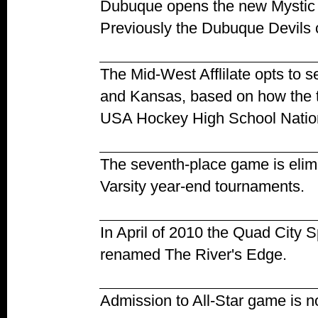
Dubuque opens the new Mystic
Previously the Dubuque Devils c
The Mid-West Afflilate opts to
and Kansas, based on how the te
USA Hockey High School Natio
The seventh-place game is elimi
Varsity year-end tournaments.
In April of 2010 the Quad City S
renamed The River's Edge.
Admission to All-Star game is n