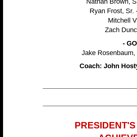
Nathan Brown, S
Ryan Frost, Sr. 
Mitchell V
Zach Dunca
- G
Jake Rosenbaum, S
Coach: John Hosty
PRESIDENT'S