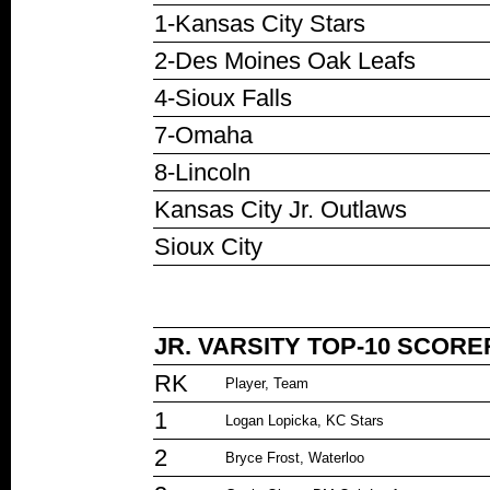
1-Kansas City Stars
2-Des Moines Oak Leafs
4-Sioux Falls
7-Omaha
8-Lincoln
Kansas City Jr. Outlaws
Sioux City
JR. VARSITY TOP-10 SCORE
RK
Player, Team
1
Logan Lopicka, KC Stars
2
Bryce Frost, Waterloo