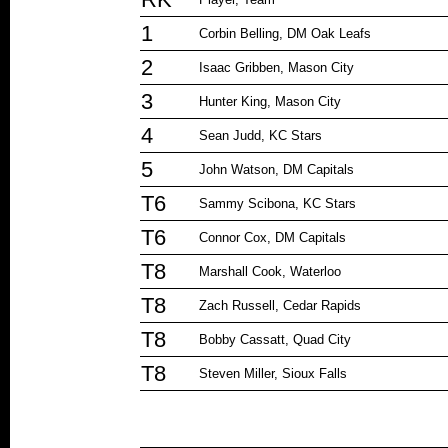
1
Corbin Belling, DM Oak Leafs
2
Isaac Gribben, Mason City
3
Hunter King, Mason City
4
Sean Judd, KC Stars
5
John Watson, DM Capitals
T6
Sammy Scibona, KC Stars
T6
Connor Cox, DM Capitals
T8
Marshall Cook, Waterloo
T8
Zach Russell, Cedar Rapids
T8
Bobby Cassatt, Quad City
T8
Steven Miller, Sioux Falls