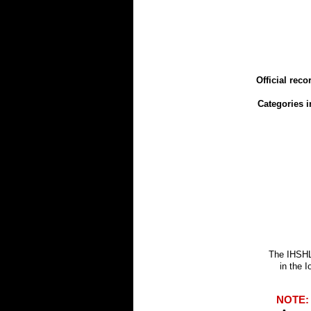
Official rec
Categories i
The IHSHL
in the 
NOTE: