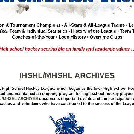
on & Tournament Champions • All-Stars & All-League Teams • L
Year Team & Individual Statistics • History of the League • Team 
Coaches-of-the-Year • Logo History • Overtime Clubs
high school hockey scoring big on family and academic values . . 
IHSHL/MHSHL ARCHIVES
 High School Hockey League, which began as the Iowa High School Ho
zed and maintained an ongoing program for high school hockey players 
L/MHSHL ARCHIVES
documents important events and the participation o
oaches and volunteers who have contributed to the success of the Leagu