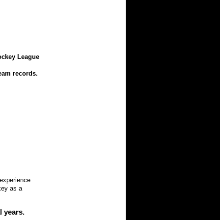
Hockey League
eam records.
experience
key as a
 years.