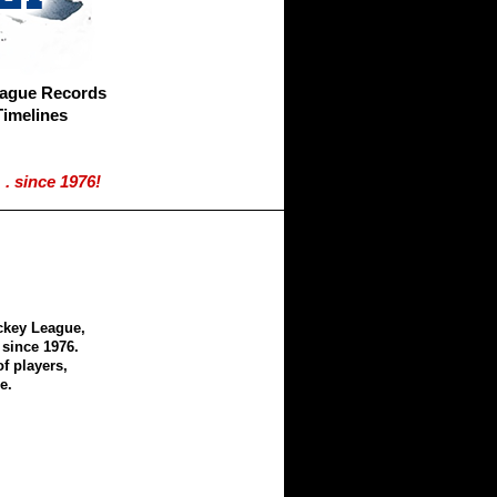
eague Records
Timelines
. since 1976!
ckey League,
since 1976.
f players,
e.