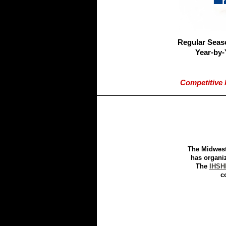
Regular Seas
Year-by-
Competitive 
The Midwest
has organi
The
IHSH
c