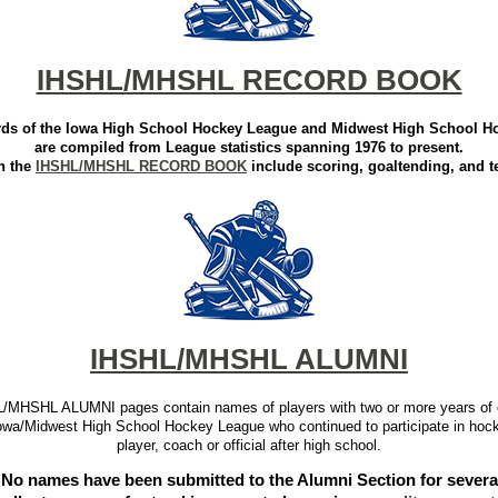
IHSHL/MHSHL RECORD BOOK
ords of the Iowa High School Hockey League and Midwest High School 
are compiled from League statistics spanning 1976 to present.
n the
IHSHL/MHSHL RECORD BOOK
include scoring, goaltending, and t
IHSHL/MHSHL ALUMNI
/MHSHL ALUMNI pages contain names of players with two or more years of 
Iowa/Midwest High School Hockey League who continued to participate in hoc
player, coach or official after high school.
No names have been submitted to the Alumni Section for several